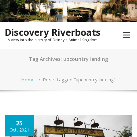
Skip
to
content
Discovery Riverboats
A view into the history of Disney's Animal Kingdom
Tag Archives: upcountry landing
Home
/
Posts tagged "upcountry landing"
25
Oct, 2021