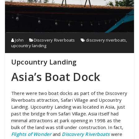
John
Discovery Riverboats
discovery riverboats
,
upcountry landing
Upcountry Landing
Asia’s Boat Dock
There were two boat docks as part of the Discovery
Riverboats attraction, Safari Village and Upcountry
Landing. Upcountry Landing was located in Asia, just
past the bridge from Safari Village. Asia itself had
minimal attractions at park opening in 1998 as the
bulk of the land was still under construction. In fact,
Flights of Wonder
and
Discovery Riverboats
were