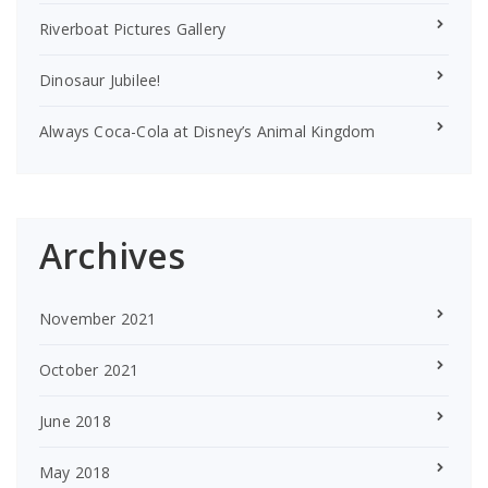
Riverboat Pictures Gallery
Dinosaur Jubilee!
Always Coca-Cola at Disney’s Animal Kingdom
Archives
November 2021
October 2021
June 2018
May 2018