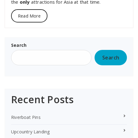
the
only
attractions for Asia at that time.
Read More
Search
Search
Recent Posts
Riverboat Pins
Upcountry Landing