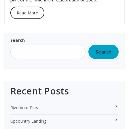
Read More
Search
Search
Recent Posts
Riverboat Pins
Upcountry Landing