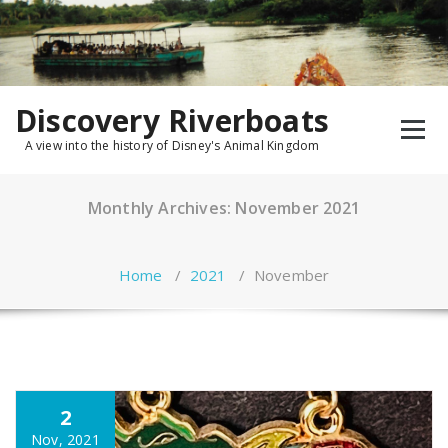
Skip
to
content
Discovery Riverboats
A view into the history of Disney's Animal Kingdom
Monthly Archives: November 2021
Home
/
2021
/
November
2
Nov, 2021