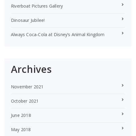
Riverboat Pictures Gallery
Dinosaur Jubilee!
Always Coca-Cola at Disney’s Animal Kingdom
Archives
November 2021
October 2021
June 2018
May 2018