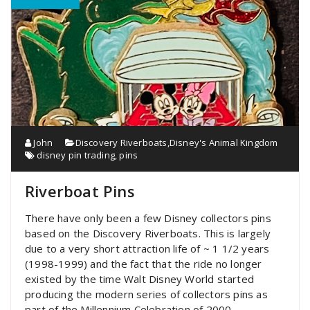
John
Discovery Riverboats
,
Disney's Animal Kingdom
disney pin trading
,
pins
Riverboat Pins
There have only been a few Disney collectors pins
based on the Discovery Riverboats. This is largely
due to a very short attraction life of ~ 1 1/2 years
(1998-1999) and the fact that the ride no longer
existed by the time Walt Disney World started
producing the modern series of collectors pins as
part of the Millennium Celebration of 2000.