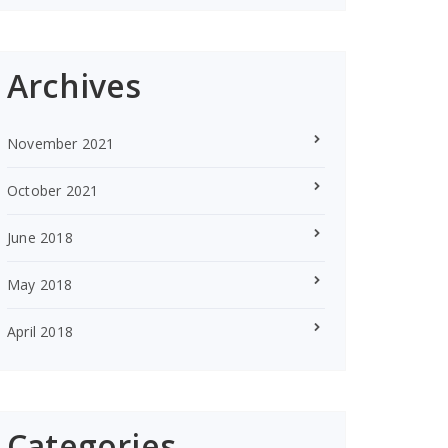
Archives
November 2021
October 2021
June 2018
May 2018
April 2018
Categories