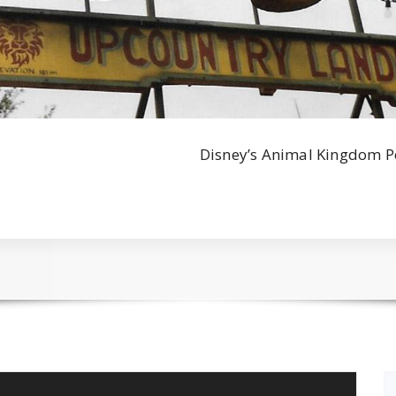
Disney’s Animal Kingdom P