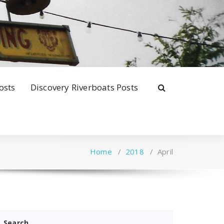
osts
Discovery Riverboats Posts
Home
/
2018
/
April
Search