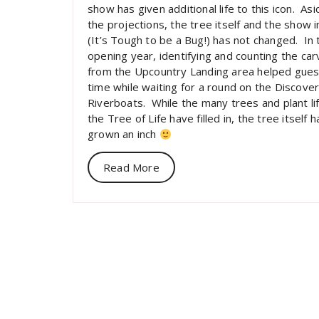
show has given additional life to this icon. As
the projections, the tree itself and the show i
(It’s Tough to be a Bug!) has not changed. In 
opening year, identifying and counting the car
from the Upcountry Landing area helped gue
time while waiting for a round on the Discove
Riverboats. While the many trees and plant li
the Tree of Life have filled in, the tree itself 
grown an inch
Read More