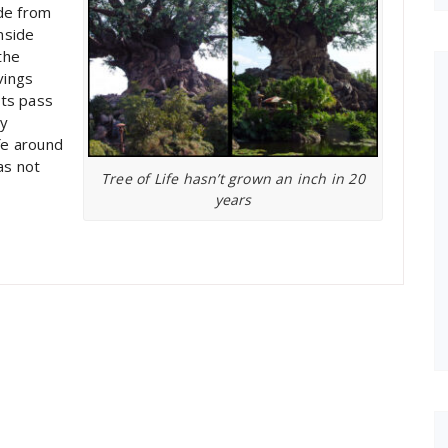
ide from
nside
the
vings
sts pass
ry
fe around
has not
Tree of Life hasn’t grown an inch in 20
years