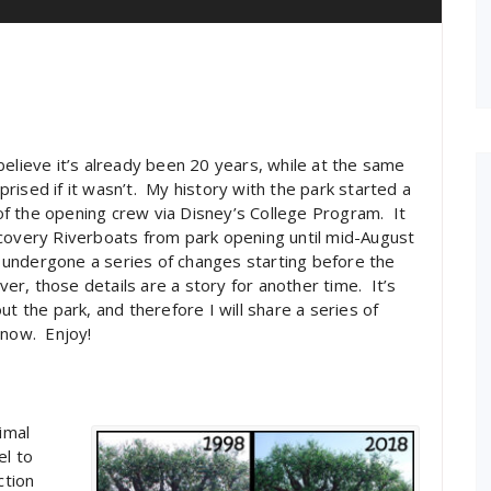
elieve it’s already been 20 years, while at the same
rised if it wasn’t. My history with the park started a
f the opening crew via Disney’s College Program. It
scovery Riverboats from park opening until mid-August
ng undergone a series of changes starting before the
ver, those details are a story for another time. It’s
t the park, and therefore I will share a series of
 now. Enjoy!
imal
el to
ction