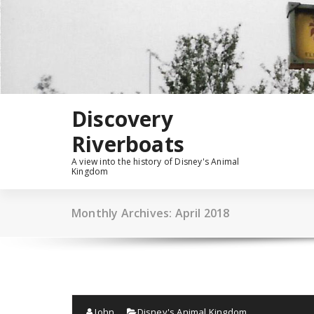
Skip
to
content
Discovery
Riverboats
A view into the history of Disney's Animal
Kingdom
Monthly Archives: April 2018
John
Disney's Animal Kingdom