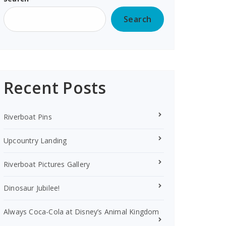
Search
Recent Posts
Riverboat Pins
Upcountry Landing
Riverboat Pictures Gallery
Dinosaur Jubilee!
Always Coca-Cola at Disney’s Animal Kingdom