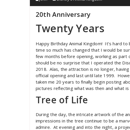
20th Anniversary
Twenty Years
Happy Birthday Animal Kingdom! It’s hard to b
time so much has changed that I would be surp
few months before opening, working as part o
should be no surprise that I operated the Di
2018. Alas, the attraction is no longer, havi
official opening and last until late 1999. Howe
taken me 20 years to finally begin posting abou
pictures reflecting what was then and what is
Tree of Life
During the day, the intricate artwork of the an
impressions in the tree continue to be a marv
admire. At evening and into the night, a proje